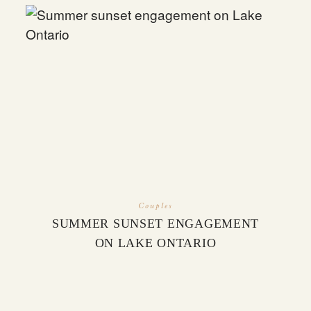
Couples
SUMMER SUNSET ENGAGEMENT
ON LAKE ONTARIO