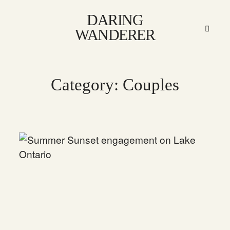
DARING
DARING
WANDERER
WANDERER
Category: Couples
HOME
ABOUT
STORIES
MY WORK
INFO