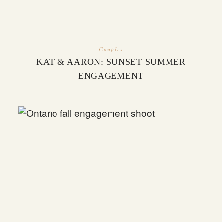
INQUIRE
Couples
KAT & AARON: SUNSET SUMMER
ENGAGEMENT