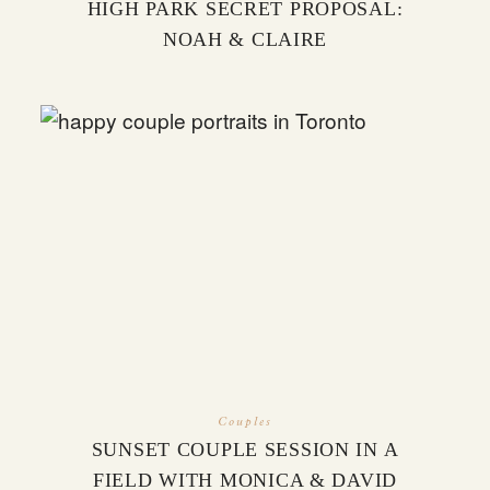
HIGH PARK SECRET PROPOSAL:
NOAH & CLAIRE
Couples
SUNSET COUPLE SESSION IN A
FIELD WITH MONICA & DAVID