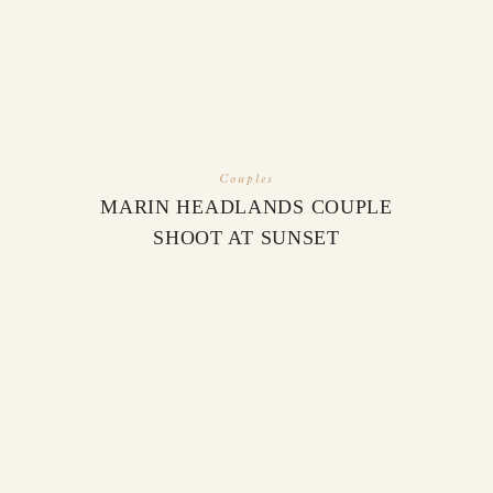
Couples
MARIN HEADLANDS COUPLE
SHOOT AT SUNSET