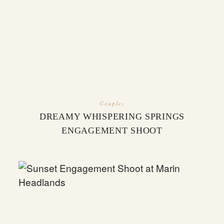
Couples
DREAMY WHISPERING SPRINGS
ENGAGEMENT SHOOT