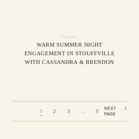
Couples
WARM SUMMER NIGHT
ENGAGEMENT IN STOUFFVILLE
WITH CASSANDRA & BRENDON
NEXT
1
2
3
…
5
PAGE