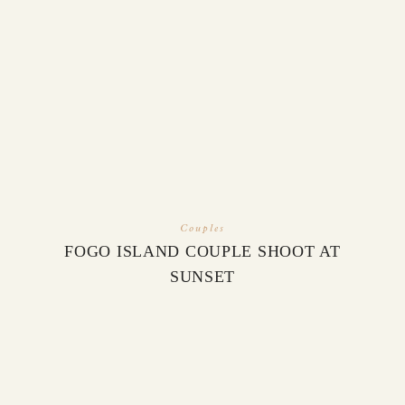
Couples
FOGO ISLAND COUPLE SHOOT AT
SUNSET