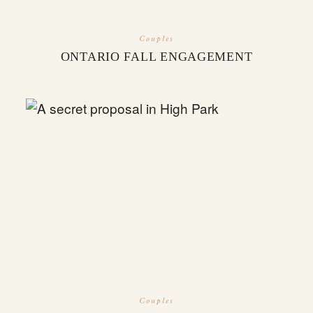
Couples
ONTARIO FALL ENGAGEMENT
Couples