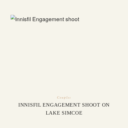
Couples
INNISFIL ENGAGEMENT SHOOT ON
LAKE SIMCOE