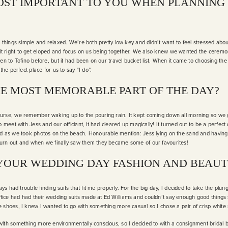
ST IMPORTANT TO YOU WHEN PLANNING
p things simple and relaxed. We’re both pretty low key and didn’t want to feel stressed abo
 it felt right to get eloped and focus on us being together. We also knew we wanted the cere
en to Tofino before, but it had been on our travel bucket list. When it came to choosing the
the perfect place for us to say “I do”.
E MOST MEMORABLE PART OF THE DAY?
urse, we remember waking up to the pouring rain. It kept coming down all morning so we g
o meet with Jess and our officiant, it had cleared up magically! It turned out to be a perf
ad as we took photos on the beach. Honourable mention: Jess lying on the sand and havin
urn out and when we finally saw them they became some of our favourites!
YOUR WEDDING DAY FASHION AND BEAUT
ways had trouble finding suits that fit me properly. For the big day, I decided to take the pl
ice had had their wedding suits made at Ed Williams and couldn’t say enough good things 
 shoes, I knew I wanted to go with something more casual so I chose a pair of crisp whit
ith something more environmentally conscious, so I decided to with a consignment bridal bo