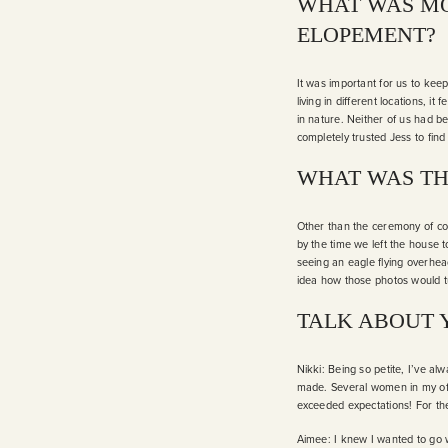
WHAT WAS MO
ELOPEMENT?
It was important for us to kee
living in different locations,
in nature. Neither of us had be
completely trusted Jess to find 
WHAT WAS TH
Other than the ceremony of co
by the time we left the house t
seeing an eagle flying overhe
idea how those photos would t
TALK ABOUT 
Nikki: Being so petite, I’ve al
made. Several women in my off
exceeded expectations! For the
Aimee: I knew I wanted to go w