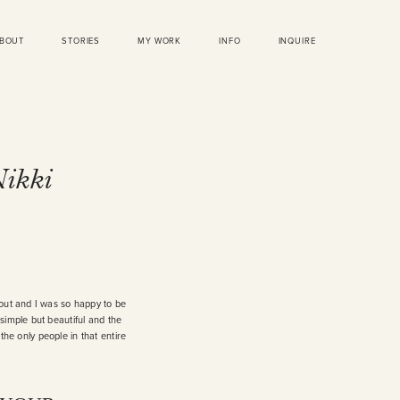
BOUT
STORIES
MY WORK
INFO
INQUIRE
Nikki
 out and I was so happy to be
simple but beautiful and the
the only people in that entire