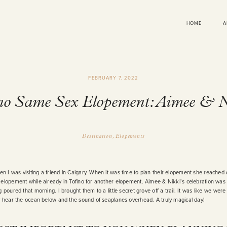
HOME
A
FEBRUARY 7, 2022
no Same Sex Elopement: Aimee & 
Destination
Elopements
 I was visiting a friend in Calgary. When it was time to plan their elopement she reached
 elopement while already in Tofino for another elopement. Aimee & Nikki’s celebration was 
 poured that morning. I brought them to a little secret grove off a trail. It was like we were 
ly hear the ocean below and the sound of seaplanes overhead. A truly magical day!