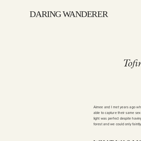
DARING WANDERER
Tofi
Aimee and I met years ago when
able to capture their same sex
light was perfect despite having
forest and we could only faint