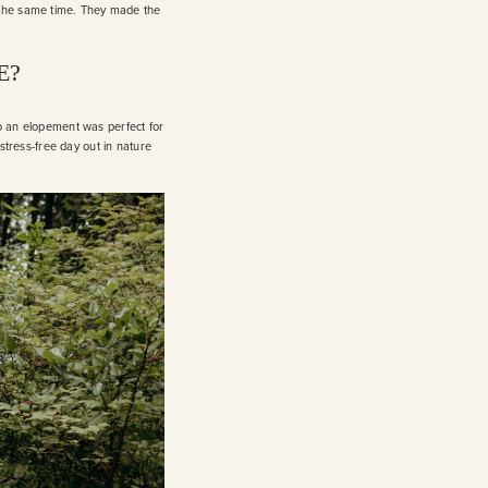
 the same time. They made the
E?
so an elopement was perfect for
 stress-free day out in nature