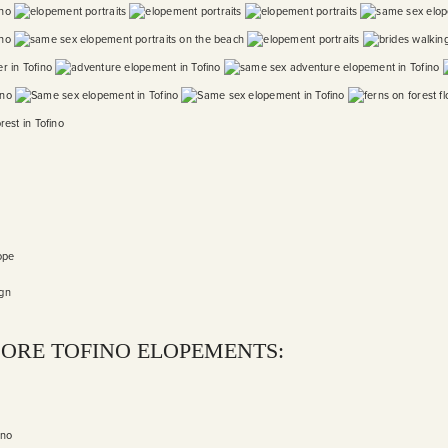
ope
ign
ORE TOFINO ELOPEMENTS:
ino