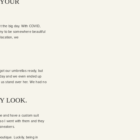
 YOUR
ut the big day. With COVID,
mony to be somewhere beautiful
 location, we
ot our umbrellas ready, but
ect day and we even ended up
g us stand over her. We had no
Y LOOK.
unge and have a custom suit
so I went with them and they
e sneakers.
utique. Luckily, being in