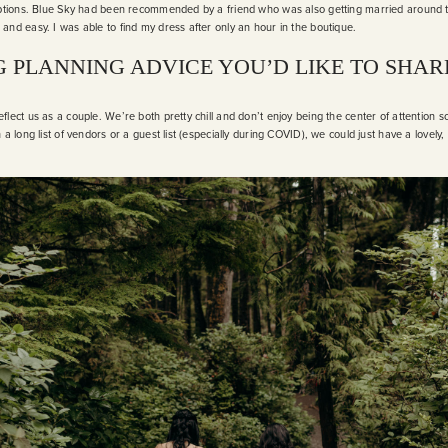
 options. Blue Sky had been recommended by a friend who was also getting married around
and easy. I was able to find my dress after only an hour in the boutique.
 PLANNING ADVICE YOU’D LIKE TO SHAR
flect us as a couple. We’re both pretty chill and don’t enjoy being the center of attention 
 a long list of vendors or a guest list (especially during COVID), we could just have a lovely,