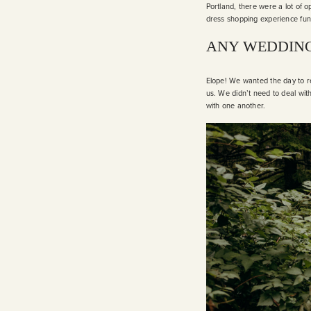
Portland, there were a lot of
dress shopping experience fun 
ANY WEDDING
Elope! We wanted the day to re
us. We didn’t need to deal with
with one another.