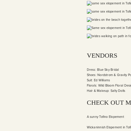
VENDORS
Dress:
Blue Sky Bridal
Shoes: Nordstrom & Gravity P
Suit:
Ed Williams
Florals:
Wild Bloom Floral Des
Hair & Makeup:
Salty Dolls
CHECK OUT M
A sunny Tofino Elopement
Wickaninnish Elopement in Tof