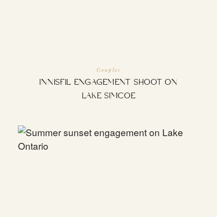
INQUIRE
Couples
INNISFIL ENGAGEMENT SHOOT ON
LAKE SIMCOE