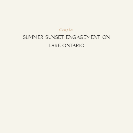
Couples
SUMMER SUNSET ENGAGEMENT ON
LAKE ONTARIO