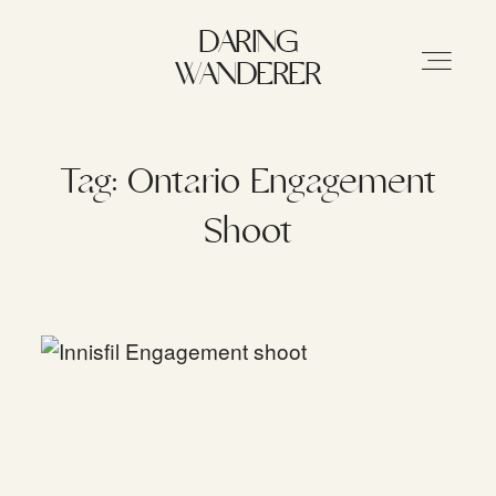
DARING WANDERER
DARING
WANDERER
HOME
Tag: Ontario Engagement
Shoot
ABOUT
STORIES
MY WORK
INFO