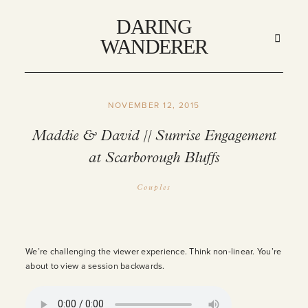
DARING
DARING
WANDERER
WANDERER
NOVEMBER 12, 2015
HOME
Maddie & David // Sunrise Engagement
at Scarborough Bluffs
ABOUT
Couples
STORIES
MY WORK
We’re challenging the viewer experience. Think non-linear. You’re
about to view a session backwards.
INFO