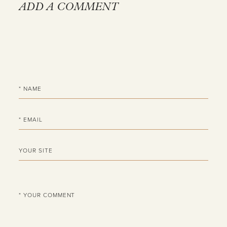
ADD A COMMENT