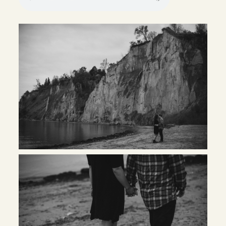
INQUIRE