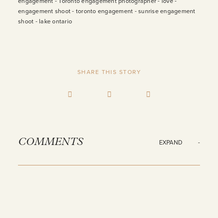
SHARE THIS STORY
COMMENTS
EXPAND