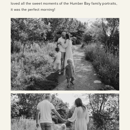
loved all the sweet moments of the Humber Bay family portraits,
it was the perfect morning!
INQUIRE