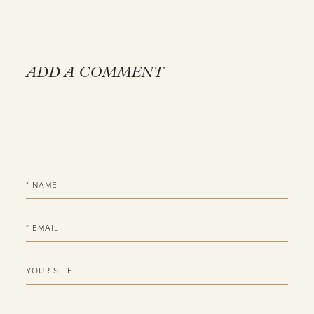
ADD A COMMENT