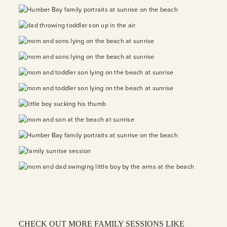
CHECK OUT MORE FAMILY SESSIONS LIKE