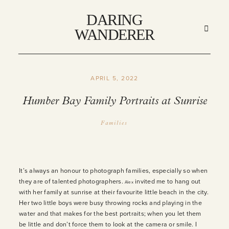
DARING
DARING
WANDERER
WANDERER
APRIL 5, 2022
HOME
Humber Bay Family Portraits at Sunrise
ABOUT
Families
STORIES
It’s always an honour to photograph families, especially so when
they are of talented photographers.
invited me to hang out
Alex
MY WORK
with her family at sunrise at their favourite little beach in the city.
Her two little boys were busy throwing rocks and playing in the
water and that makes for the best portraits; when you let them
INFO
be little and don’t force them to look at the camera or smile. I