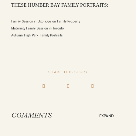
THESE HUMBER BAY FAMILY PORTRAITS:
Family Session in Uxbridge on Family Property
Maternity Family Session in Toronto
Autumn High Park Family Portraits
SHARE THIS STORY
COMMENTS
EXPAND