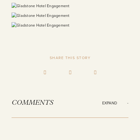
SHARE THIS STORY
COMMENTS
EXPAND