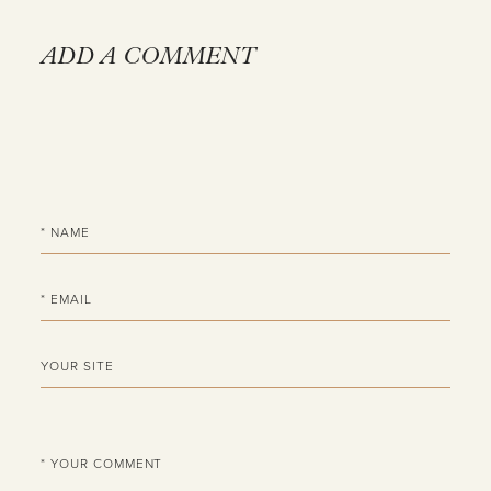
ADD A COMMENT