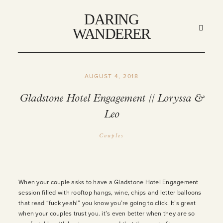
DARING
DARING
WANDERER
WANDERER
AUGUST 4, 2018
HOME
Gladstone Hotel Engagement // Loryssa &
Leo
ABOUT
Couples
STORIES
MY WORK
When your couple asks to have a Gladstone Hotel Engagement
session filled with rooftop hangs, wine, chips and letter balloons
that read “fuck yeah!” you know you’re going to click. It’s great
INFO
when your couples trust you. it’s even better when they are so