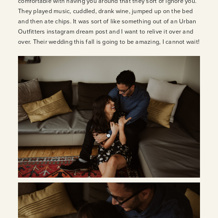
comfortable with having you around that they sort of ignore you.
They played music, cuddled, drank wine, jumped up on the bed
and then ate chips. It was sort of like something out of an Urban
INQUIRE
Outfitters instagram dream post and I want to relive it over and
over. Their wedding this fall is going to be amazing, I cannot wait!