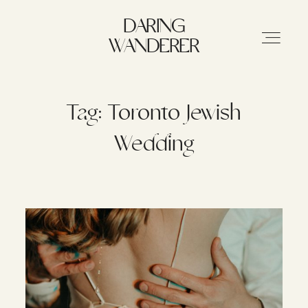
DARING WANDERER
DARING
WANDERER
HOME
Tag: Toronto Jewish
Wedding
ABOUT
STORIES
MY WORK
INFO