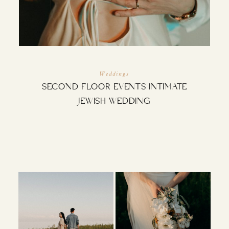
INQUIRE
Weddings
SECOND FLOOR EVENTS INTIMATE
JEWISH WEDDING