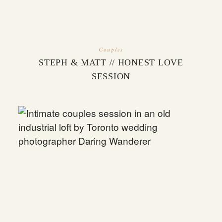
Couples
STEPH & MATT // HONEST LOVE
SESSION