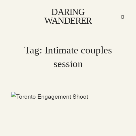
DARING
DARING
WANDERER
WANDERER
Tag: Intimate couples
HOME
session
ABOUT
STORIES
MY WORK
INFO