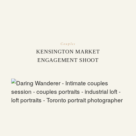
INQUIRE
Couples
KENSINGTON MARKET
ENGAGEMENT SHOOT