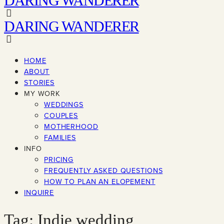
DARING WANDERER
DARING WANDERER
HOME
ABOUT
STORIES
MY WORK
WEDDINGS
COUPLES
MOTHERHOOD
FAMILIES
INFO
PRICING
FREQUENTLY ASKED QUESTIONS
HOW TO PLAN AN ELOPEMENT
INQUIRE
Tag: Indie wedding