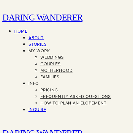
DARING WANDERER
HOME
ABOUT
STORIES
MY WORK
WEDDINGS
COUPLES
MOTHERHOOD
FAMILIES
INFO
PRICING
FREQUENTLY ASKED QUESTIONS
HOW TO PLAN AN ELOPEMENT
INQUIRE