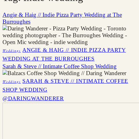
Angie & Haig // Indie Pizza Party Wedding at The
Burroughes
ANGIE & HAIG // INDIE PIZZA PARTY
Weddings
WEDDING AT THE BURROUGHES
Sarah & Steve // Intimate Coffee Shop Wedding
SARAH & STEVE // INTIMATE COFFEE
Weddings
SHOP WEDDING
@DARINGWANDERER