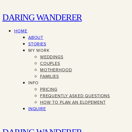
DARING WANDERER
HOME
ABOUT
STORIES
MY WORK
WEDDINGS
COUPLES
MOTHERHOOD
FAMILIES
INFO
PRICING
FREQUENTLY ASKED QUESTIONS
HOW TO PLAN AN ELOPEMENT
INQUIRE