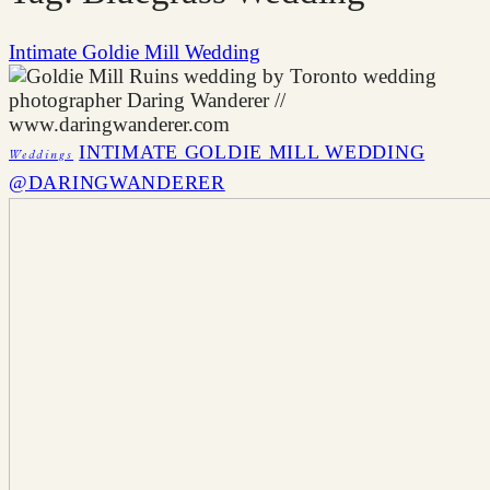
Intimate Goldie Mill Wedding
INTIMATE GOLDIE MILL WEDDING
Weddings
@DARINGWANDERER