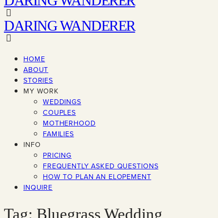
DARING WANDERER
DARING WANDERER
HOME
ABOUT
STORIES
MY WORK
WEDDINGS
COUPLES
MOTHERHOOD
FAMILIES
INFO
PRICING
FREQUENTLY ASKED QUESTIONS
HOW TO PLAN AN ELOPEMENT
INQUIRE
Tag: Bluegrass Wedding