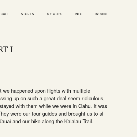
BOUT
STORIES
MY WORK
INFO
INQUIRE
T I
ut we happened upon flights with multiple
assing up on such a great deal seem ridiculous,
 stayed with them while we were in Oahu. It was
hey were our tour guides and brought us to all
o Kauai and our hike along the Kalalau Trail.