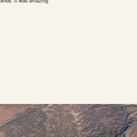
 hands. It was amazing.