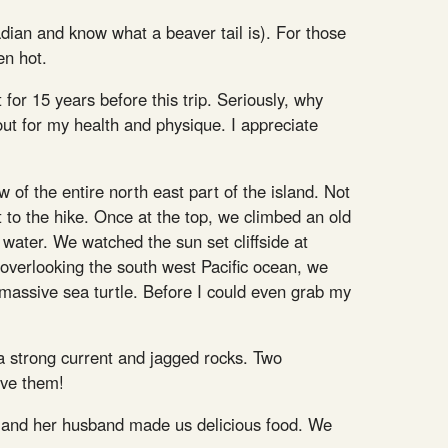
nadian and know what a beaver tail is). For those
en hot.
for 15 years before this trip. Seriously, why
 out for my health and physique. I appreciate
 of the entire north east part of the island. Not
t to the hike. Once at the top, we climbed an old
water. We watched the sun set cliffside at
overlooking the south west Pacific ocean, we
 massive sea turtle. Before I could even grab my
a strong current and jagged rocks. Two
ave them!
ino) and her husband made us delicious food. We