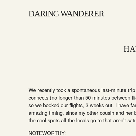
DARING WANDERER
HA
We recently took a spontaneous last-minute trip 
connects (no longer than 50 minutes between flig
so we booked our flights, 3 weeks out. I have f
amazing timing, since my other cousin and her 
the cool spots all the locals go to that aren’t sat
NOTEWORTHY: