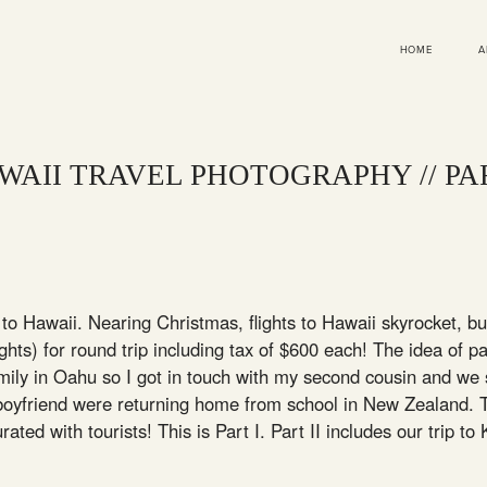
HOME
A
WAII TRAVEL PHOTOGRAPHY // PAR
to Hawaii. Nearing Christmas, flights to Hawaii skyrocket, b
hts) for round trip including tax of $600 each! The idea of p
amily in Oahu so I got in touch with my second cousin and we
boyfriend were returning home from school in New Zealand. T
urated with tourists! This is Part I. Part II includes our trip t