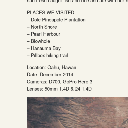
had fresh caught fish and rice and ate with our
PLACES WE VISITED:
– Dole Pineapple Plantation
– North Shore
– Pearl Harbour
– Blowhole
– Hanauma Bay
– Pillbox hiking trail
Location: Oahu, Hawaii
Date: December 2014
Cameras: D700, GoPro Hero 3
Lenses: 50mm 1.4D & 24 1.4D