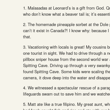
1. Malasadas at Leonard’s is a gift from God. Qui
who don’t know what a beaver tail is; it’s essent
2. The homemade pineapple sorbet at the Dole pin
can’t it exist in Canada?! I know why: because I
that.
3. Vacationing with locals is great! My cousins 
one tourist in sight. We had to drive through a 
pillbox sniper house from the second world war 
Spitting Cave. Driving up through a very swank
found Spitting Cave. Some kids were scaling the 
camera, it dove deep into the water and disapp
4. We witnessed a spectacular rescue of a para
lifeguards swam out to save him and we watched
5. Matt ate like a true filipino. My great aunt, 