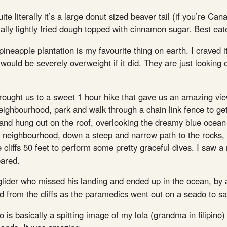
te literally it’s a large donut sized beaver tail (if you’re Ca
ially lightly fried dough topped with cinnamon sugar. Best eat
eapple plantation is my favourite thing on earth. I craved it 
 would be severely overweight if it did. They are just looking
brought us to a sweet 1 hour hike that gave us an amazing view
neighbourhood, park and walk through a chain link fence to ge
and hung out on the roof, overlooking the dreamy blue ocean 
y neighbourhood, down a steep and narrow path to the rocks, 
cliffs 50 feet to perform some pretty graceful dives. I saw a
eared.
glider who missed his landing and ended up in the ocean, by 
 from the cliffs as the paramedics went out on a seado to s
who is basically a spitting image of my lola (grandma in filip