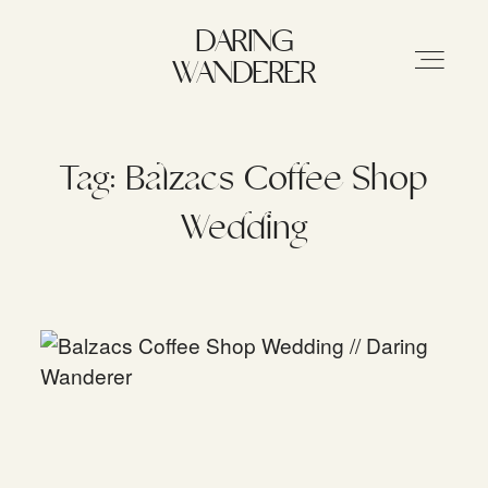
DARING WANDERER
DARING
WANDERER
HOME
Tag: Balzacs Coffee Shop
Wedding
ABOUT
STORIES
MY WORK
INFO