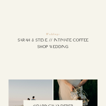
INQUIRE
Weddings
SARAH & STEVE // INTIMATE COFFEE
SHOP WEDDING